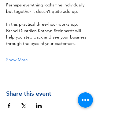
Perhaps everything looks fine individually, 
but together it doesn’t quite add up.
In this practical three-hour workshop, 
Brand Guardian Kathryn Steinhardt will 
help you step back and see your business 
through the eyes of your customers.
Show More
Share this event
Contact Us