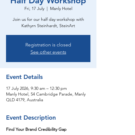
Half Day Workshop
Fri, 17 July
  |  
Manly Hotel
Join us for our half day workshop with
Kathyrn Steinhardt, SteinArt
Registration is closed
See other events
Event Details
17 July 2026, 9:30 am – 12:30 pm
Manly Hotel, 54 Cambridge Parade, Manly
QLD 4179, Australia
Event Description
Find Your Brand Credibility Gap