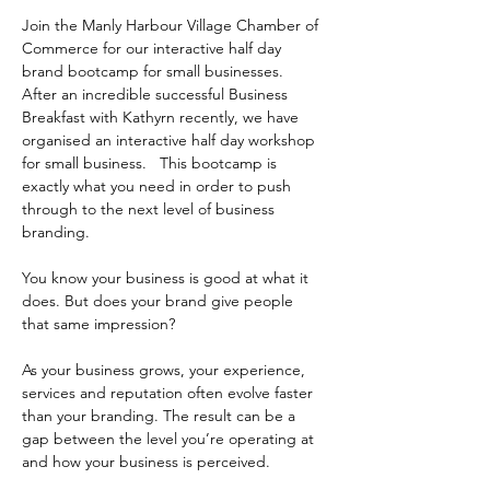
Join the Manly Harbour Village Chamber of 
Commerce for our interactive half day 
brand bootcamp for small businesses.  
After an incredible successful Business 
Breakfast with Kathyrn recently, we have 
organised an interactive half day workshop 
for small business.   This bootcamp is 
exactly what you need in order to push 
through to the next level of business 
branding. 
You know your business is good at what it 
does. But does your brand give people 
that same impression?
As your business grows, your experience, 
services and reputation often evolve faster 
than your branding. The result can be a 
gap between the level you’re operating at 
and how your business is perceived.