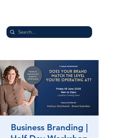
Business Branding |