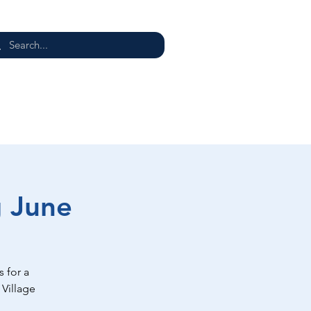
E
g June
 for a
 Village