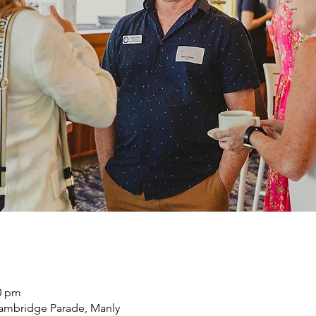
30 pm
ambridge Parade, Manly