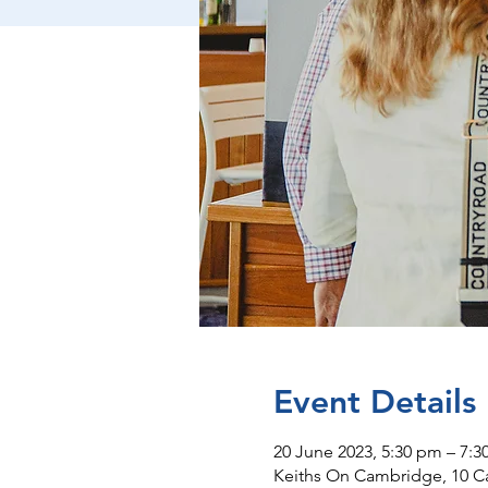
Event Details
20 June 2023, 5:30 pm – 7:
Keiths On Cambridge, 10 C