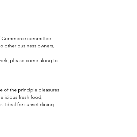
 of Commerce committee 
to other business owners, 
twork, please come along to 
e of the principle pleasures 
elicious fresh food, 
  Ideal for sunset dining 