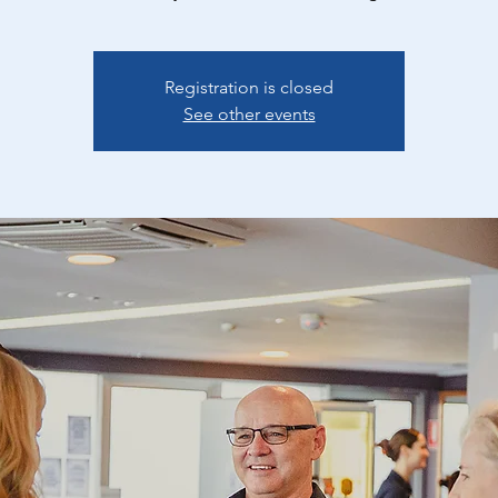
Registration is closed
See other events