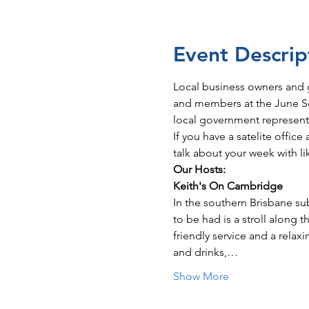
Event Descrip
Local business owners and 
and members at the June Soc
local government represent
If you have a satelite offic
talk about your week with li
Our Hosts: 
Keith's On Cambridge
In the southern Brisbane sub
to be had is a stroll along 
friendly service and a relax
and drinks,…
Show More