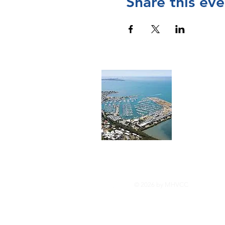
Share this eve
Cont
The Manly 
and operat
Chamber of
please
visi
© 2026 by MHVCC