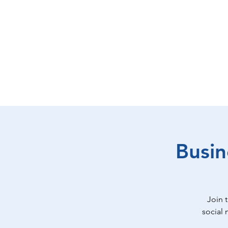
EAT
SHOP
PLAY
ST
Busin
Join 
social 