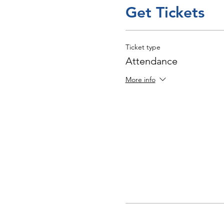
Get Tickets
Ticket type
Attendance
More info