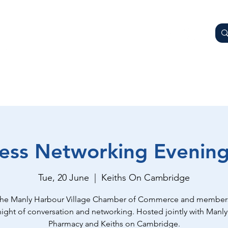
AY
OTHER BUSINESSES
WHAT'S ON
GETTING HER
ess Networking Evenin
Tue, 20 June
  |  
Keiths On Cambridge
the Manly Harbour Village Chamber of Commerce and members
night of conversation and networking. Hosted jointly with Manly
Pharmacy and Keiths on Cambridge.