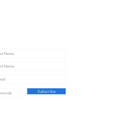
T THE NEWS
Subscribe