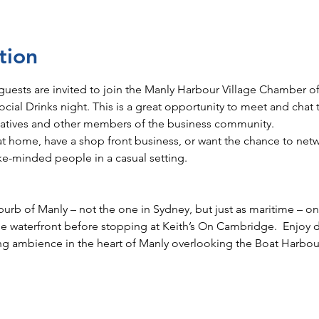
tion
guests are invited to join the Manly Harbour Village Chamber
ial Drinks night. This is a great opportunity to meet and chat 
atives and other members of the business community.
e at home, have a shop front business, or want the chance to ne
ke-minded people in a casual setting. 
urb of Manly – not the one in Sydney, but just as maritime – on
the waterfront before stopping at Keith’s On Cambridge.  Enjoy d
ing ambience in the heart of Manly overlooking the Boat Harbour.