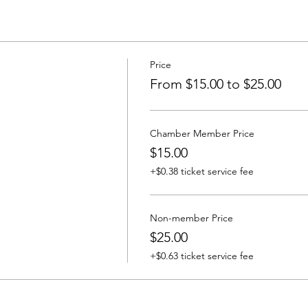
Price
From $15.00 to $25.00
Chamber Member Price
$15.00
+$0.38 ticket service fee
Non-member Price
$25.00
+$0.63 ticket service fee