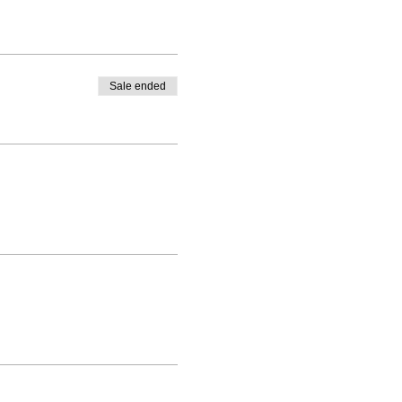
Sale ended