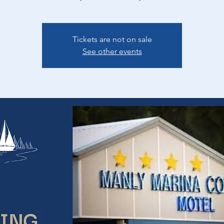
Tickets are not on sale
See other events