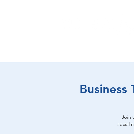
EAT
SHOP
PLAY
ST
Business 
Join 
social 