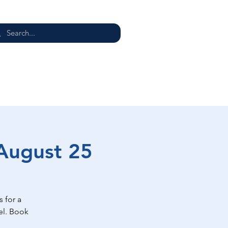
E
 August 25
 for a
el. Book