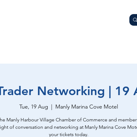
AY
OTHER BUSINESSES
WHAT'S ON
GETTING HER
Trader Networking | 19
Tue, 19 Aug
  |  
Manly Marina Cove Motel
the Manly Harbour Village Chamber of Commerce and members
night of conversation and networking at Manly Marina Cove Mot
your tickets today.