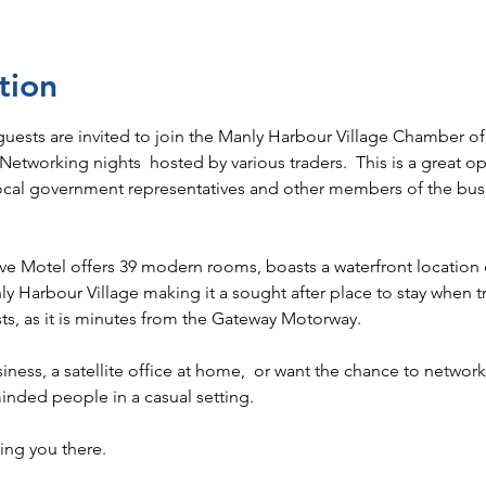
tion
 guests are invited to join the Manly Harbour Village Chamber
etworking nights  hosted by various traders.  This is a great o
local government representatives and other members of the bu
ve Motel offers 39 modern rooms, boasts a waterfront location 
nly Harbour Village making it a sought after place to stay when tr
s, as it is minutes from the Gateway Motorway.
siness, a satellite office at home,  or want the chance to networ
inded people in a casual setting. 
ng you there. 