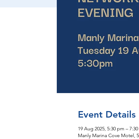
Event Details
19 Aug 2025, 5:30 pm – 7:3
Manly Marina Cove Motel, 5