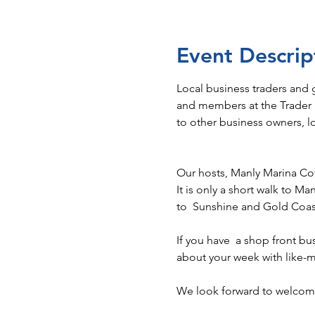
Event Descrip
Local business traders and
and members at the Trader N
to other business owners, 
Our hosts, Manly Marina Co
It is only a short walk to Ma
to  Sunshine and Gold Coast
If you have  a shop front bu
about your week with like-m
We look forward to welcomi