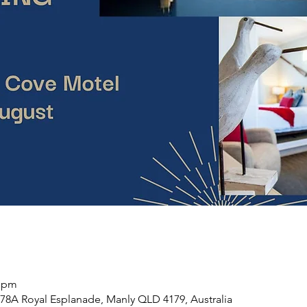
0 pm
78A Royal Esplanade, Manly QLD 4179, Australia