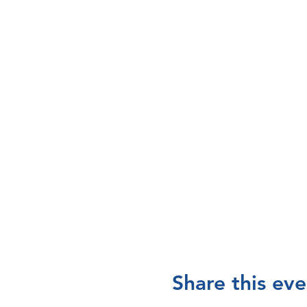
Share this eve