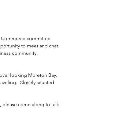
 of Commerce committee 
pportunity to meet and chat 
siness community.
over looking Moreton Bay. 
aveling.  Closely situated  
k, please come along to talk 