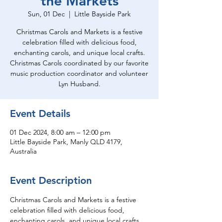
the Markets
Sun, 01 Dec
  |  
Little Bayside Park
Christmas Carols and Markets is a festive
celebration filled with delicious food,
enchanting carols, and unique local crafts.
Christmas Carols coordinated by our favorite
music production coordinator and volunteer
Lyn Husband.
Event Details
01 Dec 2024, 8:00 am – 12:00 pm
Little Bayside Park, Manly QLD 4179,
Australia
Event Description
Christmas Carols and Markets is a festive 
celebration filled with delicious food, 
enchanting carols, and unique local crafts.  