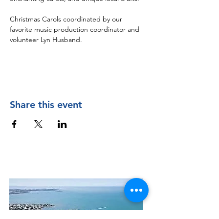
Christmas Carols coordinated by our 
favorite music production coordinator and 
volunteer Lyn Husband.  
Share this event
Contact Us