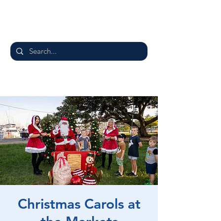
Christmas Carols at