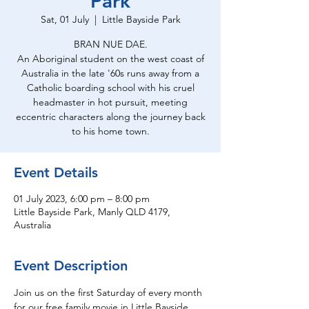
Park
Sat, 01 July
  |  
Little Bayside Park
BRAN NUE DAE.
An Aboriginal student on the west coast of
Australia in the late '60s runs away from a
Catholic boarding school with his cruel
headmaster in hot pursuit, meeting
eccentric characters along the journey back
to his home town.
Event Details
01 July 2023, 6:00 pm – 8:00 pm
Little Bayside Park, Manly QLD 4179,
Australia
Event Description
Join us on the first Saturday of every month 
for our free family movie in Little Bayside 