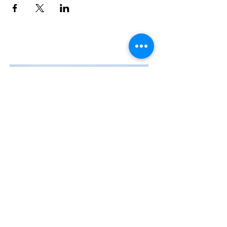
Contact Us
The Manly Harbour Village website is
owned and operated by the Manly
Harbour Village Chamber of Commerce.
For all enquiries, please
visit our website
or
email us
.