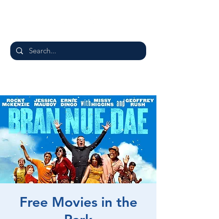
Free Movies in the