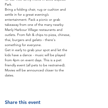
Park.
Bring a folding chair, rug or cushion and 
settle in for a great evening’s 
entertainment. Pack a picnic or grab 
takeaway from one of the many nearby 
Manly Harbour Village restaurants and 
outlets. From fish & chips to pizza, chinese, 
thai, burgers and gelato - there's 
something for everyone. 
Get in early to grab your spot and let the 
kids have a dance - music will be played 
from 4pm on event days. This is a pet 
friendly event (all pets to be restrained).
Movies will be announced closer to the 
dates.
Share this event