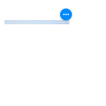
Contact Us
The Manly Harbour Village website is
owned and operated by the Manly
Harbour Village Chamber of Commerce.
For all enquiries, please
visit our website
or
email us
.
GET THE NEWS