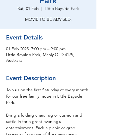
Park
Sat, 01 Feb
  |  
Little Bayside Park
MOVIE TO BE ADVISED.
Event Details
01 Feb 2025, 7:00 pm – 9:00 pm
Little Bayside Park, Manly QLD 4179,
Australia
Event Description
Join us on the first Saturday of every month 
for our free family movie in Little Bayside 
Park.
Bring a folding chair, rug or cushion and 
settle in for a great evening’s 
entertainment. Pack a picnic or grab 
takeaway from one of the many nearby 