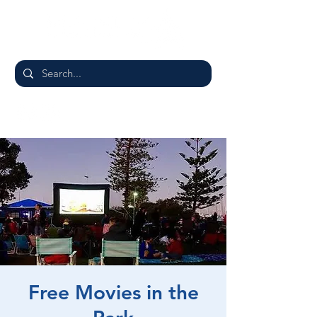
Free Movies in the