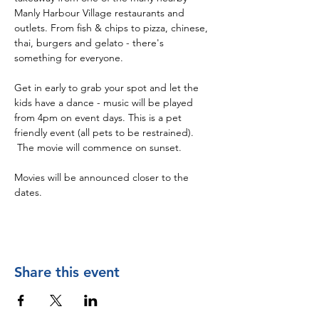
Manly Harbour Village restaurants and 
outlets. From fish & chips to pizza, chinese, 
thai, burgers and gelato - there's 
something for everyone. 
Get in early to grab your spot and let the 
kids have a dance - music will be played 
from 4pm on event days. This is a pet 
friendly event (all pets to be restrained). 
 The movie will commence on sunset. 
Movies will be announced closer to the 
dates.
Share this event