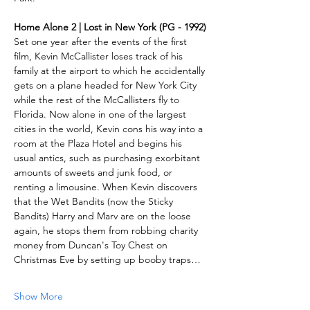
Home Alone 2 | Lost in New York (PG - 1992)
Set one year after the events of the first 
film, Kevin McCallister loses track of his 
family at the airport to which he accidentally 
gets on a plane headed for New York City 
while the rest of the McCallisters fly to 
Florida. Now alone in one of the largest 
cities in the world, Kevin cons his way into a 
room at the Plaza Hotel and begins his 
usual antics, such as purchasing exorbitant 
amounts of sweets and junk food, or 
renting a limousine. When Kevin discovers 
that the Wet Bandits (now the Sticky 
Bandits) Harry and Marv are on the loose 
again, he stops them from robbing charity 
money from Duncan's Toy Chest on 
Christmas Eve by setting up booby traps…
Show More