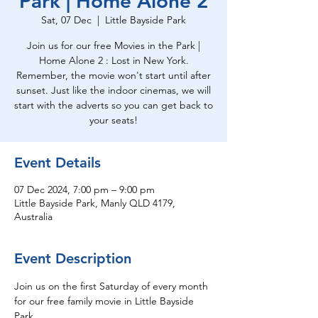
Park | Home Alone 2
Sat, 07 Dec
  |  
Little Bayside Park
Join us for our free Movies in the Park |
Home Alone 2 : Lost in New York.
Remember, the movie won't start until after
sunset. Just like the indoor cinemas, we will
start with the adverts so you can get back to
your seats!
Event Details
07 Dec 2024, 7:00 pm – 9:00 pm
Little Bayside Park, Manly QLD 4179,
Australia
Event Description
Join us on the first Saturday of every month 
for our free family movie in Little Bayside 
Park.  