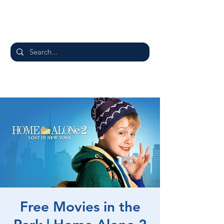
Free Movies in the