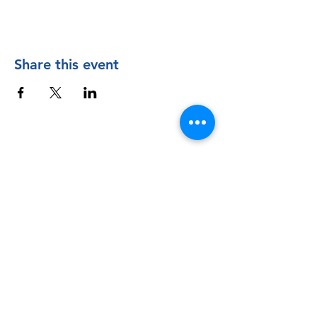
Share this event
Contact Us
The Manly Harbour Village website is