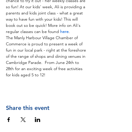
chance to try it out - her weekly classes are 
so fun! At our kids' week, Ali is providing a 
parents and kids joint class - what a great 
way to have fun with your kids! This will 
book out so be quick! More info on Ali's 
regular classes can be found 
here
.
The Manly Harbour Village Chamber of 
Commerce is proud to present a week of 
fun in our local park - right at the foreshore 
of the range of shops and dining venues in 
Cambridge Parade.  From June 24th to 
28th for an exciting week of free activities 
for kids aged 5 to 12! 
Share this event