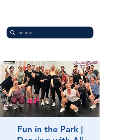
Fun in the Park |