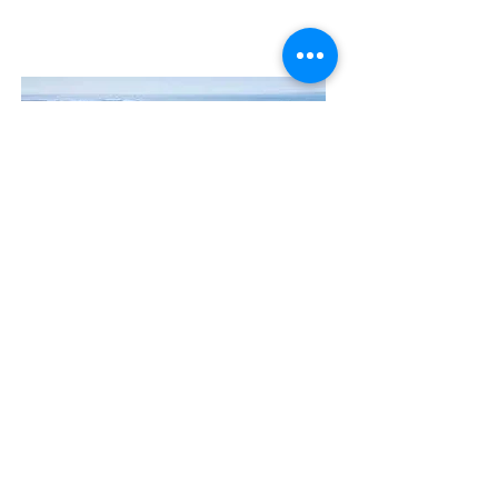
Contact Us
The Manly Harbour Village website is
owned and operated by the Manly
Harbour Village Chamber of Commerce.
For all enquiries, please
visit our website
or
email us
.
GET THE NEWS