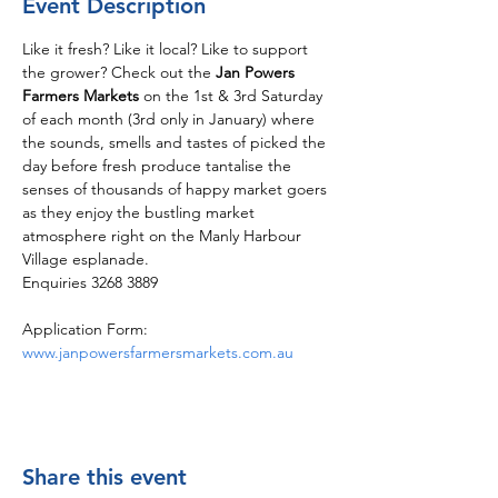
Event Description
Like it fresh? Like it local? Like to support 
the grower? Check out the 
Jan Powers 
Farmers Markets
 on the 1st & 3rd Saturday 
of each month (3rd only in January) where 
the sounds, smells and tastes of picked the 
day before fresh produce tantalise the 
senses of thousands of happy market goers 
as they enjoy the bustling market 
atmosphere right on the Manly Harbour 
Village esplanade.
Enquiries 3268 3889
Application Form: 
www.janpowersfarmersmarkets.com.au
Share this event