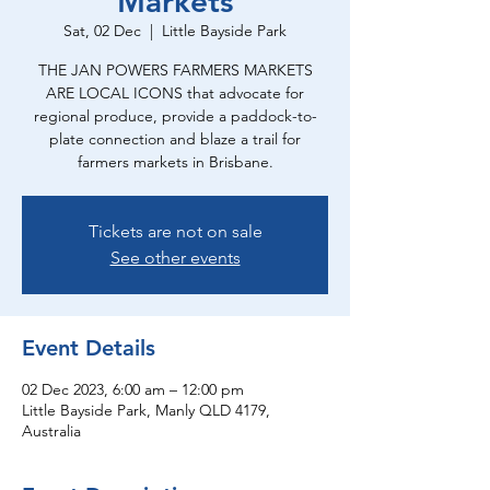
Markets
Sat, 02 Dec
  |  
Little Bayside Park
THE JAN POWERS FARMERS MARKETS
ARE LOCAL ICONS that advocate for
regional produce, provide a paddock-to-
plate connection and blaze a trail for
farmers markets in Brisbane.
Tickets are not on sale
See other events
Event Details
02 Dec 2023, 6:00 am – 12:00 pm
Little Bayside Park, Manly QLD 4179,
Australia