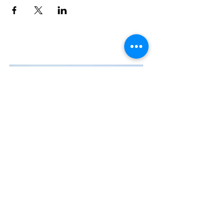
Contact Us
The Manly Harbour Village website is
owned and operated by the Manly
Harbour Village Chamber of Commerce.
For all enquiries, please
visit our website
or
email us
.