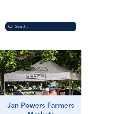
Jan Powers Farmers