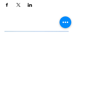
Contact Us
The Manly Harbour Village website is
owned and operated by the Manly
Harbour Village Chamber of Commerce.
For all enquiries, please
visit our website
or
email us
.