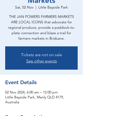
Markets
Sat, 02 Nov
  |  
Little Bayside Park
THE JAN POWERS FARMERS MARKETS
ARE LOCAL ICONS that advocate for
regional produce, provide a paddock-to-
plate connection and blaze a trail for
farmers markets in Brisbane.
Tickets are not on sale
See other events
Event Details
02 Nov 2024, 6:00 am – 12:00 pm
Little Bayside Park, Manly QLD 4179,
Australia