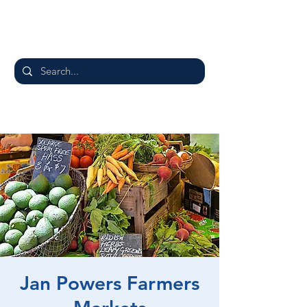
Jan Powers Farmers