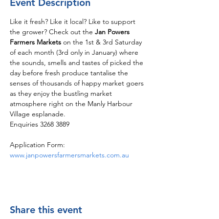
Event Description
Like it fresh? Like it local? Like to support 
the grower? Check out the 
Jan Powers 
Farmers Markets
 on the 1st & 3rd Saturday 
of each month (3rd only in January) where 
the sounds, smells and tastes of picked the 
day before fresh produce tantalise the 
senses of thousands of happy market goers 
as they enjoy the bustling market 
atmosphere right on the Manly Harbour 
Village esplanade.
Enquiries 3268 3889
Application Form: 
www.janpowersfarmersmarkets.com.au
Share this event