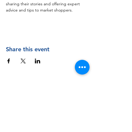
sharing their stories and offering expert 
advice and tips to market shoppers.
Share this event
Contact Us