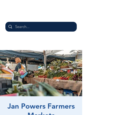
Jan Powers Farmers