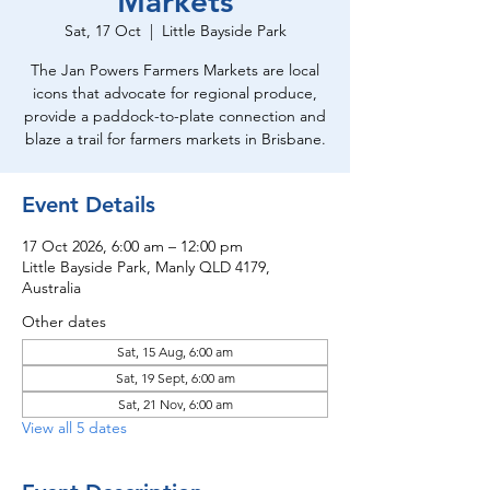
Markets
Sat, 17 Oct
  |  
Little Bayside Park
The Jan Powers Farmers Markets are local
icons that advocate for regional produce,
provide a paddock-to-plate connection and
blaze a trail for farmers markets in Brisbane.
Event Details
17 Oct 2026, 6:00 am – 12:00 pm
Little Bayside Park, Manly QLD 4179,
Australia
Other dates
Sat, 15 Aug, 6:00 am
Sat, 19 Sept, 6:00 am
Sat, 21 Nov, 6:00 am
View all 5 dates