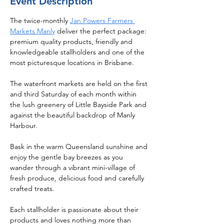
Event Description
The twice-monthly 
Jan Powers Farmers 
Markets Manly
 deliver the perfect package: 
premium quality products, friendly and 
knowledgeable stallholders and one of the 
most picturesque locations in Brisbane.
The waterfront markets are held on the first 
and third Saturday of each month within 
the lush greenery of Little Bayside Park and 
against the beautiful backdrop of Manly 
Harbour.
Bask in the warm Queensland sunshine and 
enjoy the gentle bay breezes as you 
wander through a vibrant mini-village of 
fresh produce, delicious food and carefully 
crafted treats.
Each stallholder is passionate about their 
products and loves nothing more than 