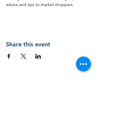
advice and tips to market shoppers.
Share this event
Contact Us