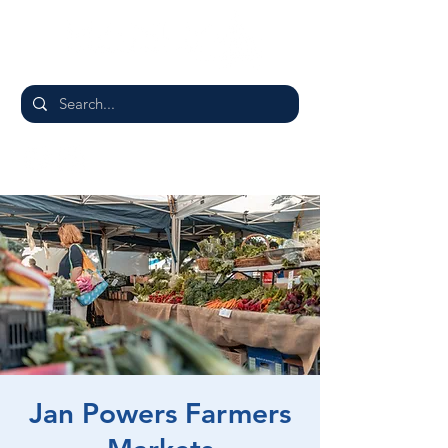
Jan Powers Farmers