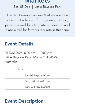
Markets
Sat, 05 Dec
  |  
Little Bayside Park
The Jan Powers Farmers Markets are local
icons that advocate for regional produce,
provide a paddock-to-plate connection and
blaze a trail for farmers markets in Brisbane.
Event Details
05 Dec 2026, 6:00 am – 12:00 pm
Little Bayside Park, Manly QLD 4179,
Australia
Other dates
Sat, 05 Sept, 6:00 am
Sat, 03 Oct, 6:00 am
Sat, 07 Nov, 6:00 am
Event Description