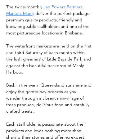
The twice-monthly 
Jan Powers Farmers 
Markets Manly
 deliver the perfect package: 
premium quality products, friendly and 
knowledgeable stallholders and one of the 
most picturesque locations in Brisbane.
The waterfront markets are held on the first 
and third Saturday of each month within 
the lush greenery of Little Bayside Park and 
against the beautiful backdrop of Manly 
Harbour.
Bask in the warm Queensland sunshine and 
enjoy the gentle bay breezes as you 
wander through a vibrant mini-village of 
fresh produce, delicious food and carefully 
crafted treats.
Each stallholder is passionate about their 
products and loves nothing more than 
sharing their stories and offering expert 