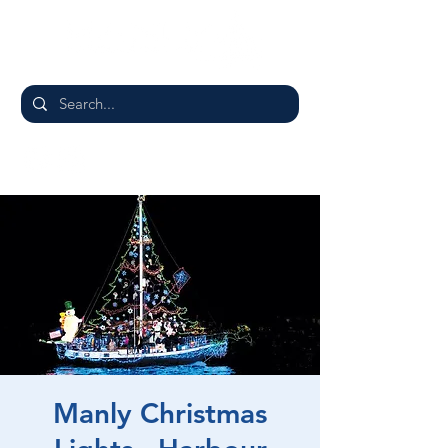
Manly Christmas