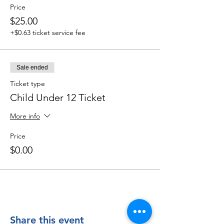
Price
$25.00
+$0.63 ticket service fee
Sale ended
Ticket type
Child Under 12 Ticket
More info
Price
$0.00
Share this event