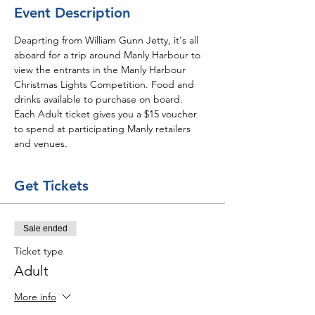
Event Description
Deaprting from William Gunn Jetty, it's all 
aboard for a trip around Manly Harbour to 
view the entrants in the Manly Harbour 
Christmas Lights Competition. Food and 
drinks available to purchase on board.
Each Adult ticket gives you a $15 voucher 
to spend at participating Manly retailers 
and venues. 
Get Tickets
Sale ended
Ticket type
Adult
More info