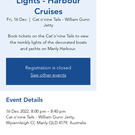
Lights - Harbour
Cruises
Fri, 16 Dec
  |  
Cat o'nine Tails - William Gunn
Jetty
Book tickets on the Cat'o'nine Tails to view
the twinkly lights of the decorated boats
and yachts on Manly Harbour.
Registration is closed
See other events
Event Details
16 Dec 2022, 8:00 pm – 8:40 pm
Cat o'nine Tails - William Gunn Jetty,
Wyvernleigh Cl, Manly QLD 4179, Australia