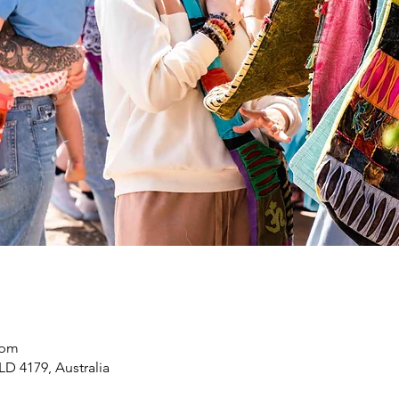
 pm
LD 4179, Australia