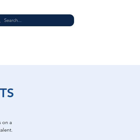
E
TS
 on a
alent.