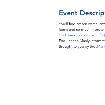
Event Descrip
You’ll find artisan wares, ar
items and so much more at t
Click here to view stall info 
Enquiries to Manly Informat
Brought to you by the 
.
Manl