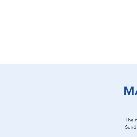
EAT
SHOP
PLAY
ST
M
The 
Sunda