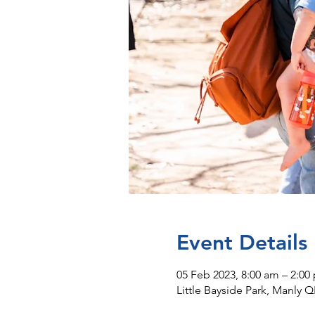
Event Details
05 Feb 2023, 8:00 am – 2:00
Little Bayside Park, Manly Q