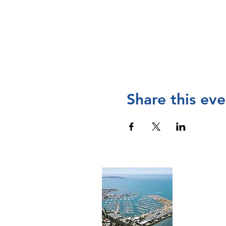
Share this eve
Cont
The Manly 
and operat
Chamber of
please
visi