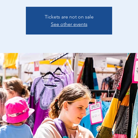
Tickets are not on sale
See other events