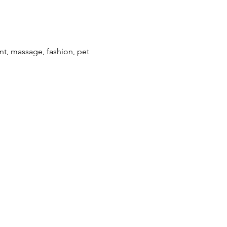
ent, massage, fashion, pet 