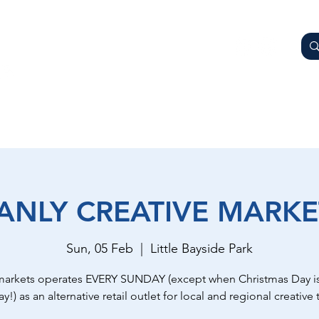
AY
OTHER BUSINESSES
WHAT'S ON
GETTING HER
ANLY CREATIVE MARKE
Sun, 05 Feb
  |  
Little Bayside Park
markets operates EVERY SUNDAY (except when Christmas Day is
y!) as an alternative retail outlet for local and regional creative t