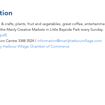
tion
ts & crafts, plants, fruit and vegetables, great coffee, entertainm
he Manly Creative Markets in Little Bayside Park every Sunday.
(pdf)
ion Centre 3348 3524 /
information@manlyharbourvillage.com
y Harbour Village Chamber of Commerce