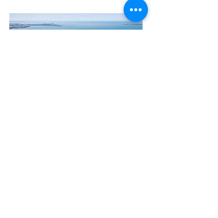
Contact Us
The Manly Harbour Village website is
owned and operated by the Manly
Harbour Village Chamber of Commerce.
For all enquiries, please
visit our website
or
email us
.
GET THE NEWS