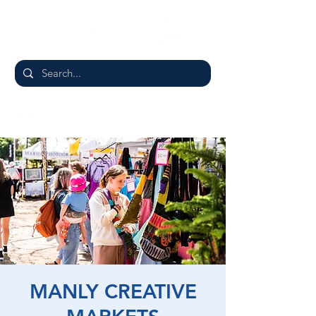
MANLY CREATIVE