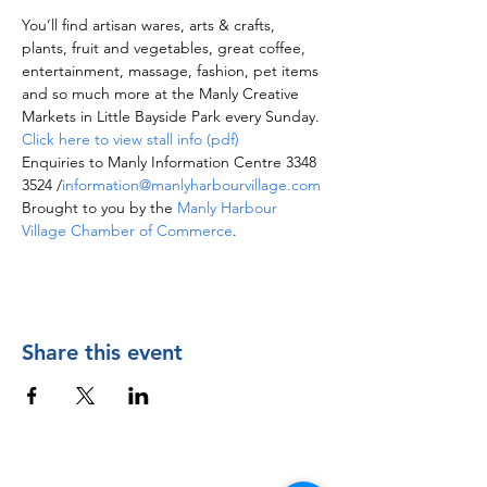
You’ll find artisan wares, arts & crafts, 
plants, fruit and vegetables, great coffee, 
entertainment, massage, fashion, pet items 
and so much more at the Manly Creative 
Markets in Little Bayside Park every Sunday.
Click here to view stall info (pdf)
Enquiries to Manly Information Centre 3348 
3524 /
information@manlyharbourvillage.com
Brought to you by the 
Manly Harbour 
Village Chamber of Commerce
.
Share this event