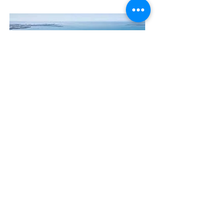
Contact Us
The Manly Harbour Village website is
owned and operated by the Manly
Harbour Village Chamber of Commerce.
For all enquiries, please
visit our website
or
email us
.
GET THE NEWS