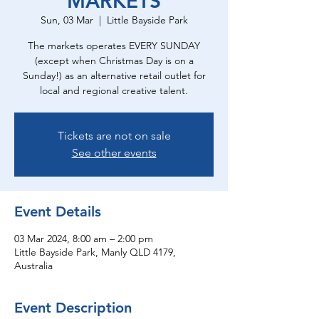
MARKETS
Sun, 03 Mar
  |  
Little Bayside Park
The markets operates EVERY SUNDAY
(except when Christmas Day is on a
Sunday!) as an alternative retail outlet for
local and regional creative talent.
Tickets are not on sale
See other events
Event Details
03 Mar 2024, 8:00 am – 2:00 pm
Little Bayside Park, Manly QLD 4179,
Australia
Event Description