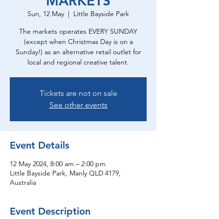
MARKETS
Sun, 12 May
  |  
Little Bayside Park
The markets operates EVERY SUNDAY
(except when Christmas Day is on a
Sunday!) as an alternative retail outlet for
local and regional creative talent.
Tickets are not on sale
See other events
Event Details
12 May 2024, 8:00 am – 2:00 pm
Little Bayside Park, Manly QLD 4179,
Australia
Event Description