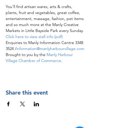
You’ll find artisan wares, arts & crafts, 
plants, fruit and vegetables, great coffee, 
entertainment, massage, fashion, pet items 
and so much more at the Manly Creative 
Markets in Little Bayside Park every Sunday.
Click here to view stall info (pdf)
Enquiries to Manly Information Centre 3348 
3524 /
information@manlyharbourvillage.com
Brought to you by the 
Manly Harbour 
Village Chamber of Commerce
.
Share this event