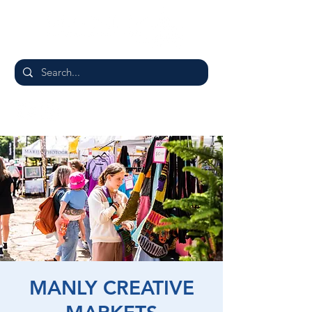
MANLY CREATIVE