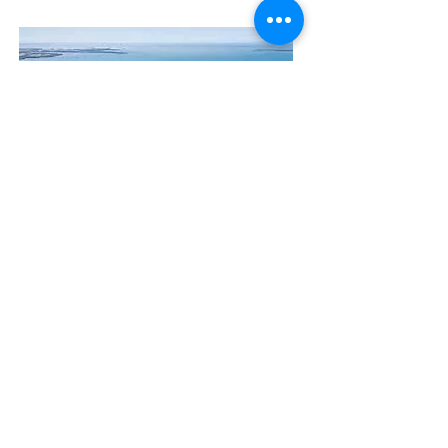
Contact Us
The Manly Harbour Village website is
owned and operated by the Manly
Harbour Village Chamber of Commerce.
For all enquiries, please
visit our website
or
email us
.
GET THE NEWS