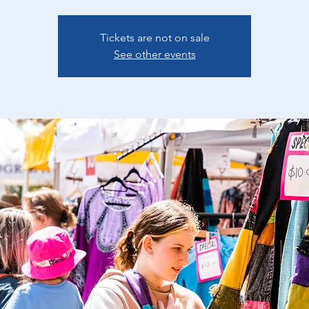
Tickets are not on sale
See other events