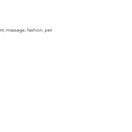
ent, massage, fashion, pet 