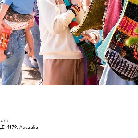
0 pm
LD 4179, Australia