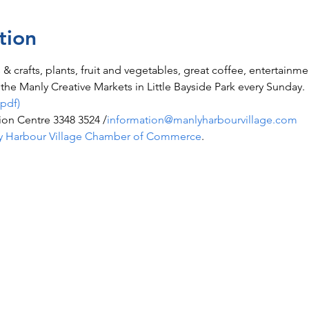
tion
ts & crafts, plants, fruit and vegetables, great coffee, entertainm
he Manly Creative Markets in Little Bayside Park every Sunday.
(pdf)
ion Centre 3348 3524 /
information@manlyharbourvillage.com
y Harbour Village Chamber of Commerce
.