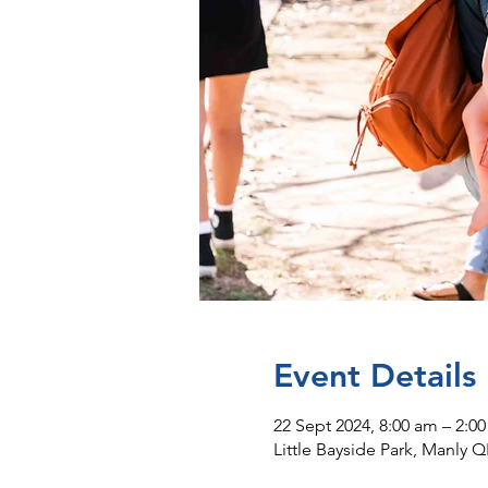
Event Details
22 Sept 2024, 8:00 am – 2:0
Little Bayside Park, Manly Q