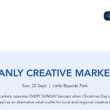
AY
OTHER BUSINESSES
WHAT'S ON
GETTING HER
ANLY CREATIVE MARKE
Sun, 22 Sept
  |  
Little Bayside Park
markets operates EVERY SUNDAY (except when Christmas Day is
y!) as an alternative retail outlet for local and regional creative t