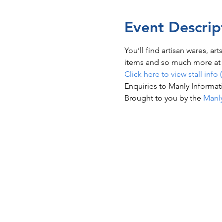
Event Descrip
You’ll find artisan wares, ar
items and so much more at t
Click here to view stall info 
Enquiries to Manly Informat
Brought to you by the 
Manl