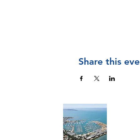
Share this eve
Cont
The Manly 
and operat
Chamber of
please
visi