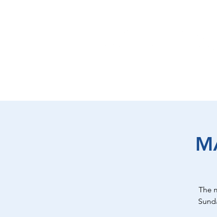
EAT
SHOP
PLAY
ST
M
The 
Sunda