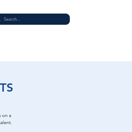
E
TS
 on a
alent.