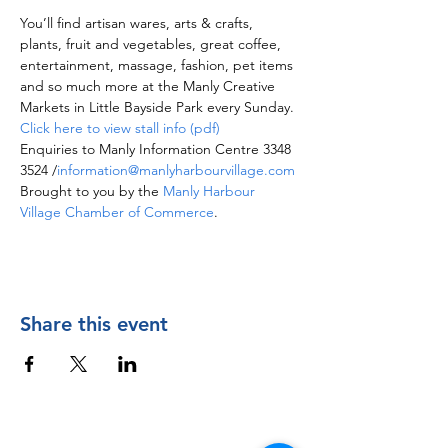
You’ll find artisan wares, arts & crafts, 
plants, fruit and vegetables, great coffee, 
entertainment, massage, fashion, pet items 
and so much more at the Manly Creative 
Markets in Little Bayside Park every Sunday.
Click here to view stall info (pdf)
Enquiries to Manly Information Centre 3348 
3524 /
information@manlyharbourvillage.com
Brought to you by the 
Manly Harbour 
Village Chamber of Commerce
.
Share this event