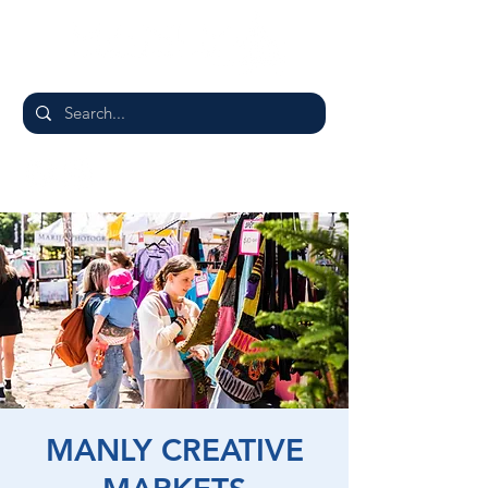
MANLY CREATIVE