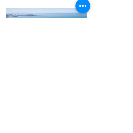
Contact Us
The Manly Harbour Village website is
owned and operated by the Manly
Harbour Village Chamber of Commerce.
For all enquiries, please
visit our website
or
email us
.
GET THE NEWS