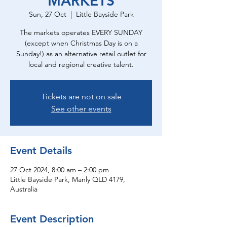
MARKETS
Sun, 27 Oct
  |  
Little Bayside Park
The markets operates EVERY SUNDAY
(except when Christmas Day is on a
Sunday!) as an alternative retail outlet for
local and regional creative talent.
Tickets are not on sale
See other events
Event Details
27 Oct 2024, 8:00 am – 2:00 pm
Little Bayside Park, Manly QLD 4179,
Australia
Event Description