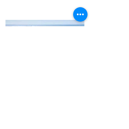
Contact Us
The Manly Harbour Village website is
owned and operated by the Manly
Harbour Village Chamber of Commerce.
For all enquiries, please
visit our website
or
email us
.
GET THE NEWS