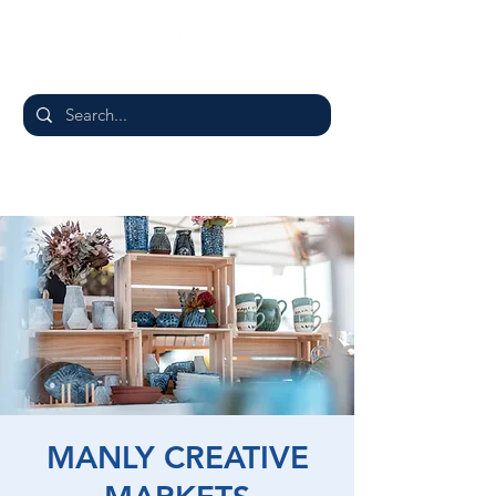
MANLY CREATIVE