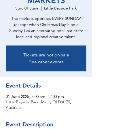
MARKETS
Sun, 01 June
  |  
Little Bayside Park
The markets operates EVERY SUNDAY
(except when Christmas Day is on a
Sunday!) as an alternative retail outlet for
local and regional creative talent.
Tickets are not on sale
See other events
Event Details
01 June 2025, 8:00 am – 2:00 pm
Little Bayside Park, Manly QLD 4179,
Australia
Event Description