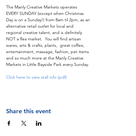
The Manly Creative Markets operates 
EVERY SUNDAY (except when Christmas 
Day is on a Sunday!) from 8am til 2pm, as an 
alternative retail outlet for local and 
regional creative talent, and is definitely 
NOT a flea market.  You will find artisan 
wares, arts & crafts, plants,  great coffee, 
entertainment, massage, fashion, pet items 
and so much more at the Manly Creative 
Markets in Little Bayside Park every Sunday.
Click here to view stall info (pdf)
Share this event