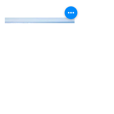
Contact Us
The Manly Harbour Village website is
owned and operated by the Manly
Harbour Village Chamber of Commerce.
For all enquiries, please
visit our website
or
email us
.
GET THE NEWS