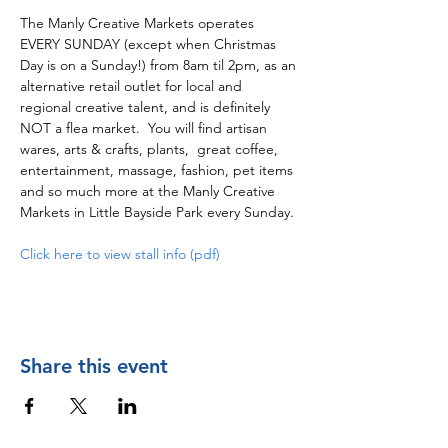
The Manly Creative Markets operates 
EVERY SUNDAY (except when Christmas 
Day is on a Sunday!) from 8am til 2pm, as an 
alternative retail outlet for local and 
regional creative talent, and is definitely 
NOT a flea market.  You will find artisan 
wares, arts & crafts, plants,  great coffee, 
entertainment, massage, fashion, pet items 
and so much more at the Manly Creative 
Markets in Little Bayside Park every Sunday.
Click here to view stall info (pdf)
Share this event