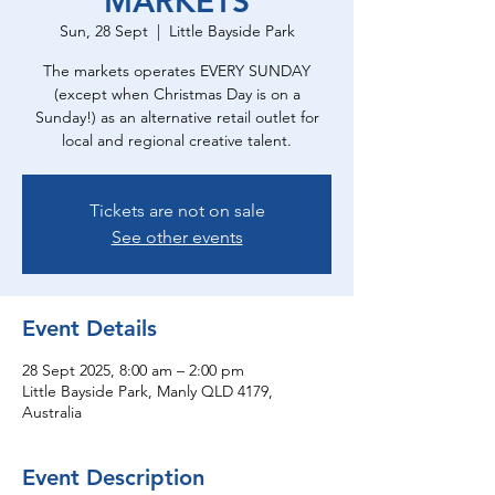
MARKETS
Sun, 28 Sept
  |  
Little Bayside Park
The markets operates EVERY SUNDAY
(except when Christmas Day is on a
Sunday!) as an alternative retail outlet for
local and regional creative talent.
Tickets are not on sale
See other events
Event Details
28 Sept 2025, 8:00 am – 2:00 pm
Little Bayside Park, Manly QLD 4179,
Australia
Event Description