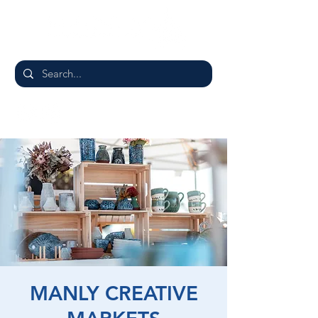
MANLY CREATIVE