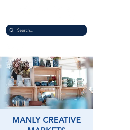
MANLY CREATIVE