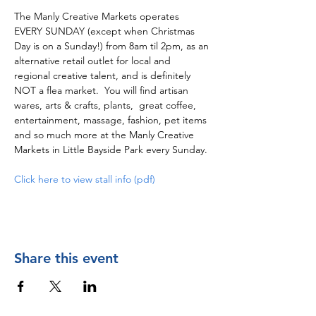
The Manly Creative Markets operates 
EVERY SUNDAY (except when Christmas 
Day is on a Sunday!) from 8am til 2pm, as an 
alternative retail outlet for local and 
regional creative talent, and is definitely 
NOT a flea market.  You will find artisan 
wares, arts & crafts, plants,  great coffee, 
entertainment, massage, fashion, pet items 
and so much more at the Manly Creative 
Markets in Little Bayside Park every Sunday.
Click here to view stall info (pdf)
Share this event