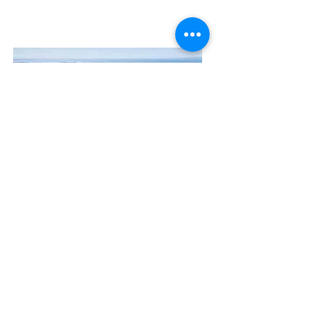
Contact Us
The Manly Harbour Village website is
owned and operated by the Manly
Harbour Village Chamber of Commerce.
For all enquiries, please
visit our website
or
email us
.
GET THE NEWS