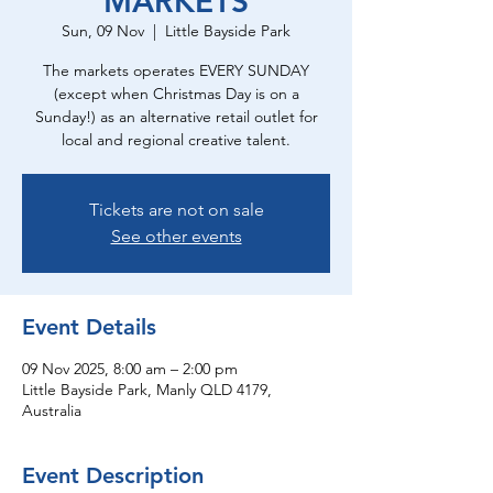
MARKETS
Sun, 09 Nov
  |  
Little Bayside Park
The markets operates EVERY SUNDAY
(except when Christmas Day is on a
Sunday!) as an alternative retail outlet for
local and regional creative talent.
Tickets are not on sale
See other events
Event Details
09 Nov 2025, 8:00 am – 2:00 pm
Little Bayside Park, Manly QLD 4179,
Australia
Event Description