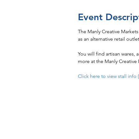
Event Descrip
The Manly Creative Markets
as an alternative retail outle
You will find artisan wares,
more at the Manly Creative M
Click here to view stall info 