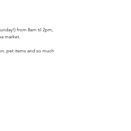
nday!) from 8am til 2pm, 
ea market.  
hion, pet items and so much 