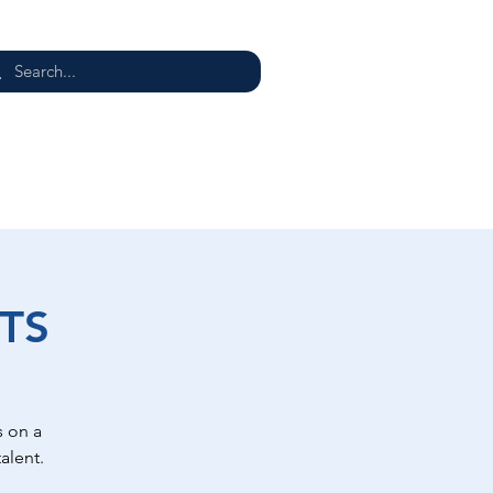
E
TS
 on a
alent.