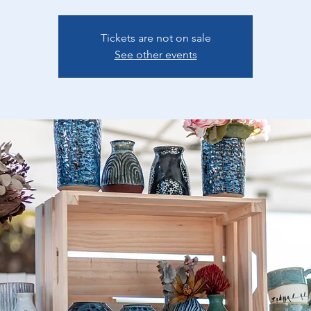
Tickets are not on sale
See other events