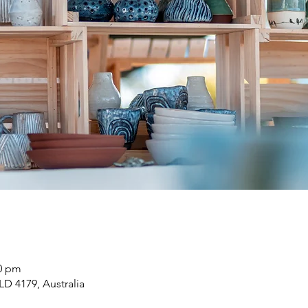
00 pm
LD 4179, Australia