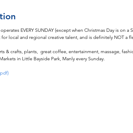
tion
 operates EVERY SUNDAY (except when Christmas Day is on a Su
t for local and regional creative talent, and is definitely NOT a fl
 arts & crafts, plants,  great coffee, entertainment, massage, fas
arkets in Little Bayside Park, Manly every Sunday.
(pdf)