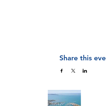
Share this eve
Cont
The Manly 
and operat