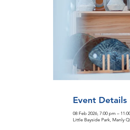
Event Details
08 Feb 2026, 7:00 pm – 11:
Little Bayside Park, Manly Q