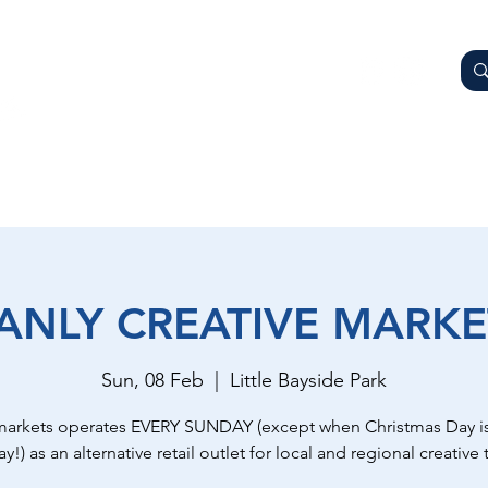
AY
OTHER BUSINESSES
WHAT'S ON
GETTING HER
ANLY CREATIVE MARKE
Sun, 08 Feb
  |  
Little Bayside Park
markets operates EVERY SUNDAY (except when Christmas Day is
y!) as an alternative retail outlet for local and regional creative t