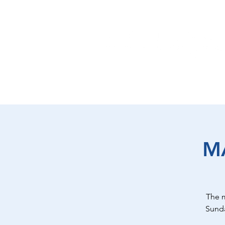
EAT
SHOP
PLAY
ST
M
The 
Sunda