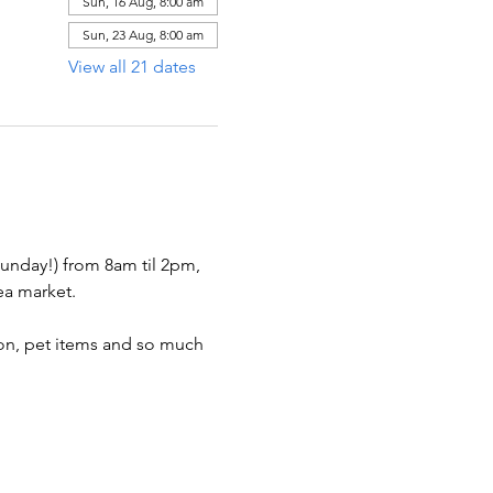
Sun, 16 Aug, 8:00 am
Sun, 23 Aug, 8:00 am
View all 21 dates
nday!) from 8am til 2pm, 
ea market.  
hion, pet items and so much 