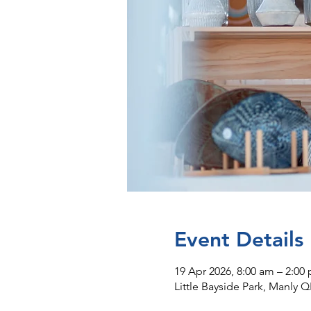
Event Details
19 Apr 2026, 8:00 am – 2:00
Little Bayside Park, Manly Q