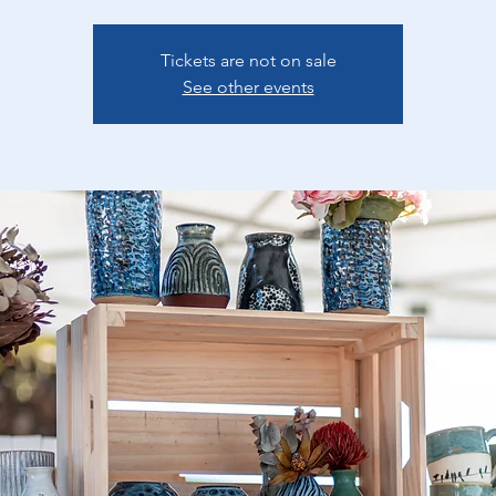
Tickets are not on sale
See other events