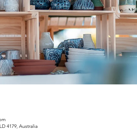
 pm
LD 4179, Australia