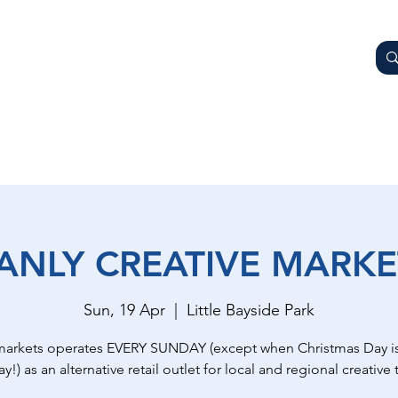
AY
OTHER BUSINESSES
WHAT'S ON
GETTING HER
ANLY CREATIVE MARKE
Sun, 19 Apr
  |  
Little Bayside Park
markets operates EVERY SUNDAY (except when Christmas Day is
y!) as an alternative retail outlet for local and regional creative t