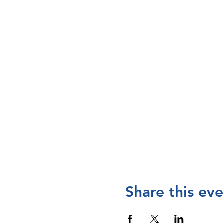
Share this eve