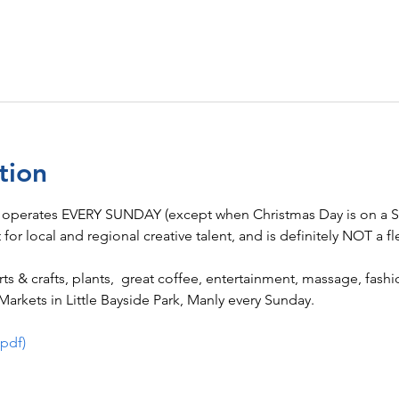
tion
 operates EVERY SUNDAY (except when Christmas Day is on a Su
t for local and regional creative talent, and is definitely NOT a fl
 arts & crafts, plants,  great coffee, entertainment, massage, fas
arkets in Little Bayside Park, Manly every Sunday.
(pdf)