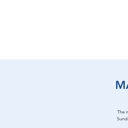
EAT
SHOP
PLAY
ST
M
The 
Sunda