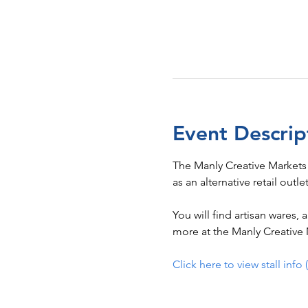
Event Descrip
The Manly Creative Markets
as an alternative retail outle
You will find artisan wares,
more at the Manly Creative M
Click here to view stall info 