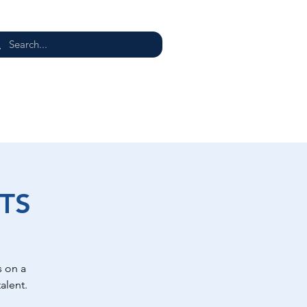
E
TS
 on a
alent.