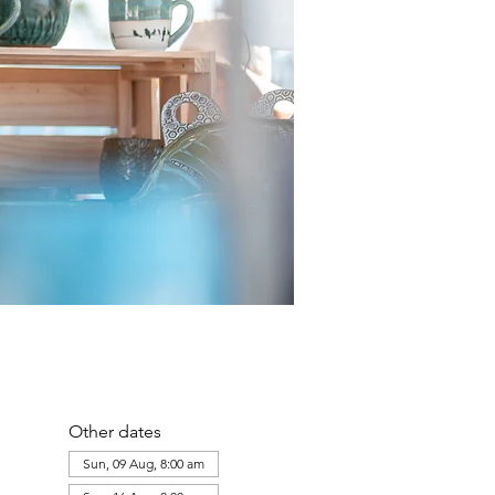
Other dates
Sun, 09 Aug, 8:00 am