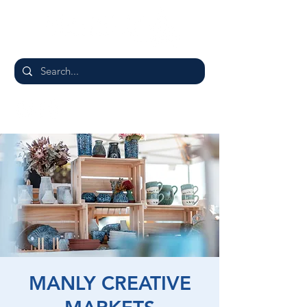
MANLY CREATIVE