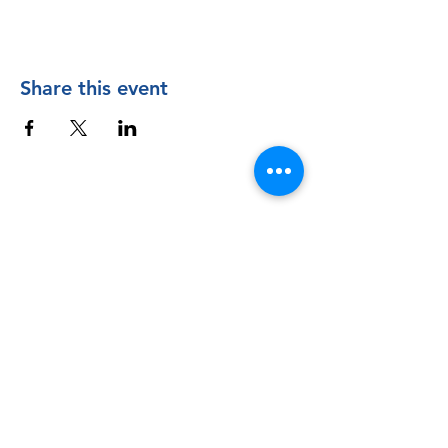
Share this event
Contact Us
The Manly Harbour Village website is