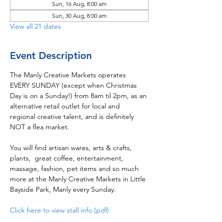
Sun, 16 Aug, 8:00 am
Sun, 30 Aug, 8:00 am
View all 21 dates
Event Description
The Manly Creative Markets operates 
EVERY SUNDAY (except when Christmas 
Day is on a Sunday!) from 8am til 2pm, as an 
alternative retail outlet for local and 
regional creative talent, and is definitely 
NOT a flea market.  
You will find artisan wares, arts & crafts, 
plants,  great coffee, entertainment, 
massage, fashion, pet items and so much 
more at the Manly Creative Markets in Little 
Bayside Park, Manly every Sunday.
Click here to view stall info (pdf)