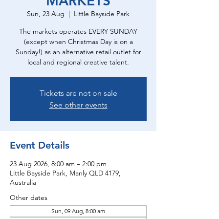
MARKETS
Sun, 23 Aug
  |  
Little Bayside Park
The markets operates EVERY SUNDAY
(except when Christmas Day is on a
Sunday!) as an alternative retail outlet for
local and regional creative talent.
Tickets are not on sale
See other events
Event Details
23 Aug 2026, 8:00 am – 2:00 pm
Little Bayside Park, Manly QLD 4179,
Australia
Other dates
Sun, 09 Aug, 8:00 am