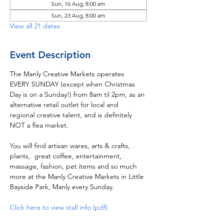
Sun, 16 Aug, 8:00 am
Sun, 23 Aug, 8:00 am
View all 21 dates
Event Description
The Manly Creative Markets operates 
EVERY SUNDAY (except when Christmas 
Day is on a Sunday!) from 8am til 2pm, as an 
alternative retail outlet for local and 
regional creative talent, and is definitely 
NOT a flea market.  
You will find artisan wares, arts & crafts, 
plants,  great coffee, entertainment, 
massage, fashion, pet items and so much 
more at the Manly Creative Markets in Little 
Bayside Park, Manly every Sunday.
Click here to view stall info (pdf)