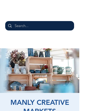
MANLY CREATIVE