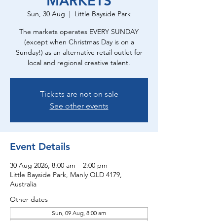
MARKETS
Sun, 30 Aug
  |  
Little Bayside Park
The markets operates EVERY SUNDAY
(except when Christmas Day is on a
Sunday!) as an alternative retail outlet for
local and regional creative talent.
Tickets are not on sale
See other events
Event Details
30 Aug 2026, 8:00 am – 2:00 pm
Little Bayside Park, Manly QLD 4179,
Australia
Other dates
Sun, 09 Aug, 8:00 am