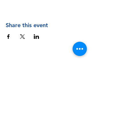
Share this event
Contact Us
The Manly Harbour Village website is