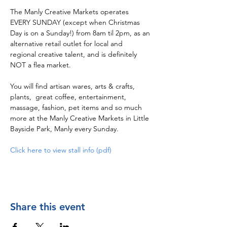
The Manly Creative Markets operates 
EVERY SUNDAY (except when Christmas 
Day is on a Sunday!) from 8am til 2pm, as an 
alternative retail outlet for local and 
regional creative talent, and is definitely 
NOT a flea market.  
You will find artisan wares, arts & crafts, 
plants,  great coffee, entertainment, 
massage, fashion, pet items and so much 
more at the Manly Creative Markets in Little 
Bayside Park, Manly every Sunday.
Click here to view stall info (pdf)
Share this event