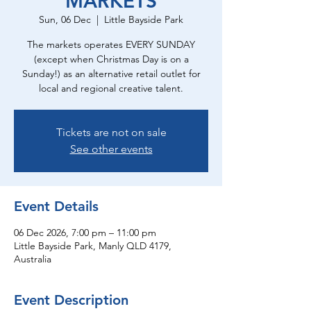
MARKETS
Sun, 06 Dec
  |  
Little Bayside Park
The markets operates EVERY SUNDAY
(except when Christmas Day is on a
Sunday!) as an alternative retail outlet for
local and regional creative talent.
Tickets are not on sale
See other events
Event Details
06 Dec 2026, 7:00 pm – 11:00 pm
Little Bayside Park, Manly QLD 4179,
Australia
Event Description