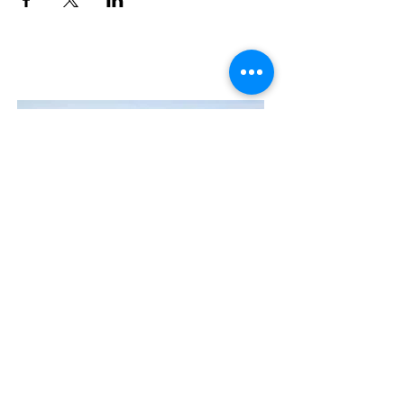
Contact Us
The Manly Harbour Village website is
owned and operated by the Manly
Harbour Village Chamber of Commerce.
For all enquiries, please
visit our website
or
email us
.
GET THE NEWS