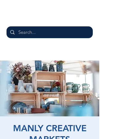
MANLY CREATIVE