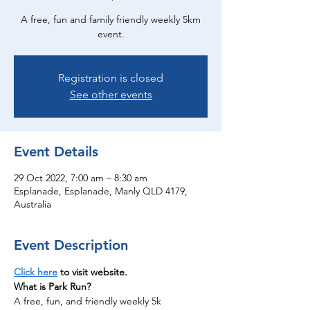
A free, fun and family friendly weekly 5km
event.
Registration is closed
See other events
Event Details
29 Oct 2022, 7:00 am – 8:30 am
Esplanade, Esplanade, Manly QLD 4179,
Australia
Event Description
Click here
 to visit website.
What is Park Run?
A free, fun, and friendly weekly 5k 