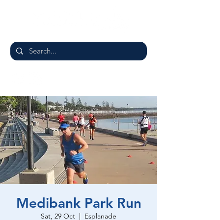
Medibank Park Run
Sat, 29 Oct
  |  
Esplanade