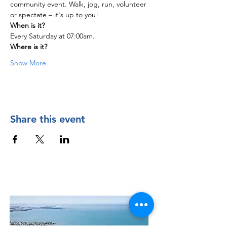
community event. Walk, jog, run, volunteer 
or spectate – it's up to you!
When is it?
Every Saturday at 07:00am.
Where is it?
Show More
Share this event
Contact Us