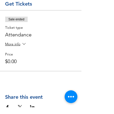
Get Tickets
Sale ended
Ticket type
Attendance
More info
Price
$0.00
Share this event