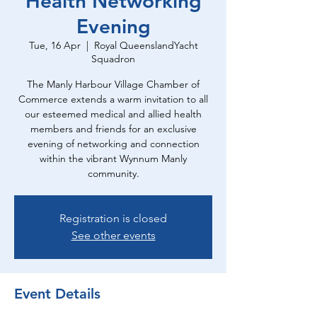
Health Networking
Evening
Tue, 16 Apr
  |  
Royal QueenslandYacht
Squadron
The Manly Harbour Village Chamber of
Commerce extends a warm invitation to all
our esteemed medical and allied health
members and friends for an exclusive
evening of networking and connection
within the vibrant Wynnum Manly
community.
Registration is closed
See other events
Event Details