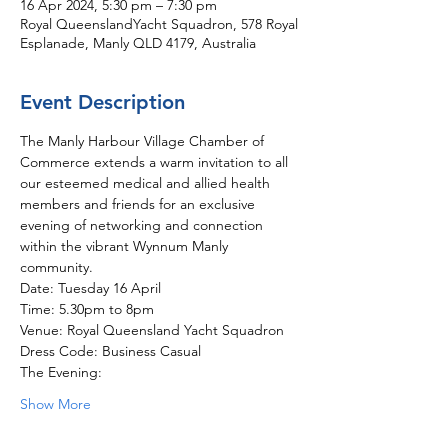
16 Apr 2024, 5:30 pm – 7:30 pm
Royal QueenslandYacht Squadron, 578 Royal
Esplanade, Manly QLD 4179, Australia
Event Description
The Manly Harbour Village Chamber of 
Commerce extends a warm invitation to all 
our esteemed medical and allied health 
members and friends for an exclusive 
evening of networking and connection 
within the vibrant Wynnum Manly 
community.
Date: Tuesday 16 April 
Time: 5.30pm to 8pm
Venue: Royal Queensland Yacht Squadron
Dress Code: Business Casual
The Evening: 
Show More