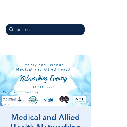
Medical and Allied