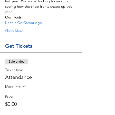
last year.  We are so looking forward to 
seeing how the shop fronts shape up this 
year. 
Our Hosts: 
Keith's On Cambridge
Show More
Get Tickets
Sale ended
Ticket type
Attendance
More info
Price
$0.00