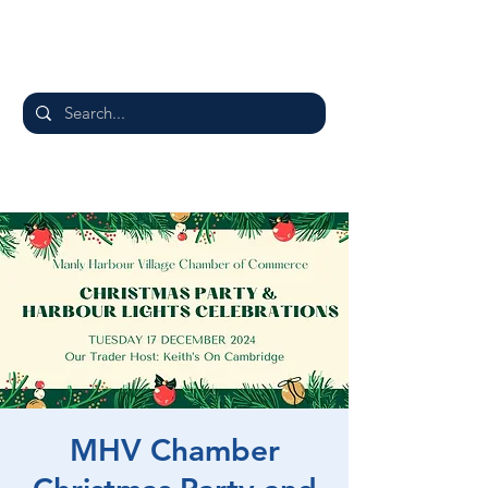
MHV Chamber