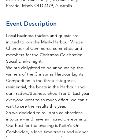
Parade, Manly QLD 4179, Australia
Event Description
Local business traders and guests are 
invited to join the Manly Harbour Village 
Chamber of Commerce committee and 
members for the Christmas Celebration 
Social Drinks night. 
We are delighted to be announcing the 
winners of the Christmas Harbour Lights 
Competition in the three categories - 
residential, the boats in the Harbour and 
our Traders/Business Shop Front.  Last year 
everyone went to so much effort, we can't 
wait to see the results this year.
So we decided to roll both celebrations 
into one - and have an incredible evening.  
Our host for the evening is Keith's On 
Cambridge, a long time trader and winner 