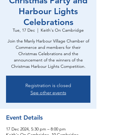
Christmas Party and
Harbour Lights
Celebrations
Tue, 17 Dec
  |  
Keith's On Cambridge
Join the Manly Harbour Village Chamber of
Commerce and members for their
Christmas Celebrations and the
announcement of the winners of the
Christmas Harbour Lights Competition.
Registration is closed
See other events
Event Details
17 Dec 2024, 5:30 pm – 8:00 pm
Keith's On Cambridge, 10 Cambridge