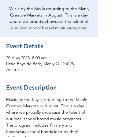
Music by the Bay is returning to the Manly
Creative Markets in August. This is a day
where we proudly showcase the talent of
our local school based music programs.
Event Details
20 Aug 2023, 8:00 am
Little Bayside Park, Manly QLD 4179,
Australia
Event Description
Music by the Bay is returning to the Manly 
Creative Markets in August. This is a day 
where we proudly showcase the talent of 
our local school based music programs. 
The program includes Primary and 
Secondary school bands lead by their 