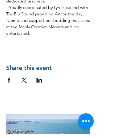
dedicated teachers.
 Proudly coordinated by Lyn Husband with 
Tru-Blu Sound providing AV for the day. 
 Come and support our budding musicians 
at the Manly Creative Markets and be 
entertained. 
Share this event
Contact Us