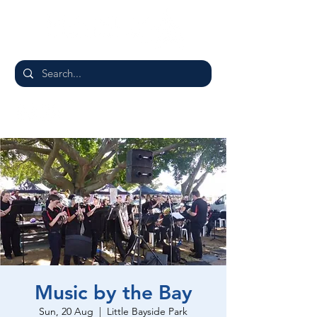
Music by the Bay
Sun, 20 Aug
  |  
Little Bayside Park