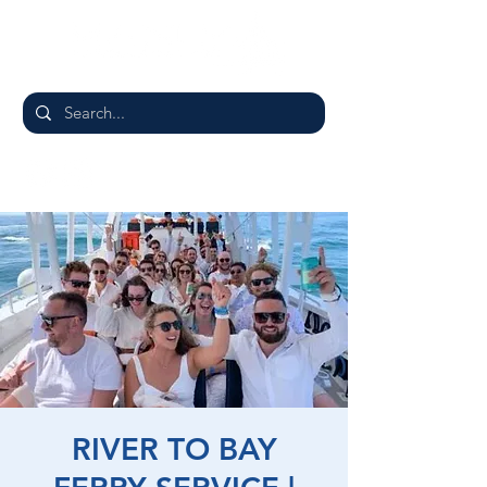
RIVER TO BAY