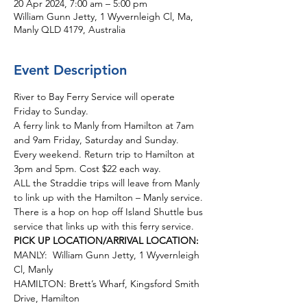
20 Apr 2024, 7:00 am – 5:00 pm
William Gunn Jetty, 1 Wyvernleigh Cl, Ma,
Manly QLD 4179, Australia
Event Description
River to Bay Ferry Service will operate 
Friday to Sunday.  
A ferry link to Manly from Hamilton at 7am 
and 9am Friday, Saturday and Sunday. 
Every weekend. Return trip to Hamilton at 
3pm and 5pm. Cost $22 each way.
ALL the Straddie trips will leave from Manly 
to link up with the Hamilton – Manly service. 
There is a hop on hop off Island Shuttle bus 
service that links up with this ferry service. 
PICK UP LOCATION/ARRIVAL LOCATION:
MANLY:  William Gunn Jetty, 1 Wyvernleigh 
Cl, Manly
HAMILTON: Brett’s Wharf, Kingsford Smith 
Drive, Hamilton