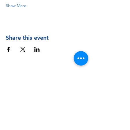
Show More
Share this event
Contact Us