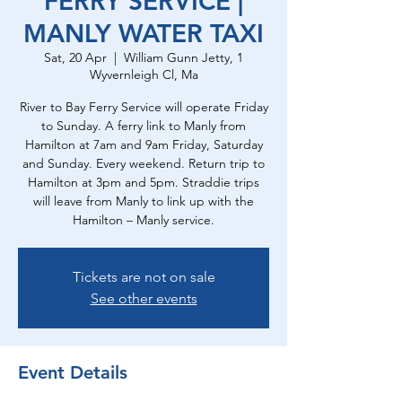
FERRY SERVICE |
MANLY WATER TAXI
Sat, 20 Apr
  |  
William Gunn Jetty, 1
Wyvernleigh Cl, Ma
River to Bay Ferry Service will operate Friday
to Sunday. A ferry link to Manly from
Hamilton at 7am and 9am Friday, Saturday
and Sunday. Every weekend. Return trip to
Hamilton at 3pm and 5pm. Straddie trips
will leave from Manly to link up with the
Hamilton – Manly service.
Tickets are not on sale
See other events
Event Details