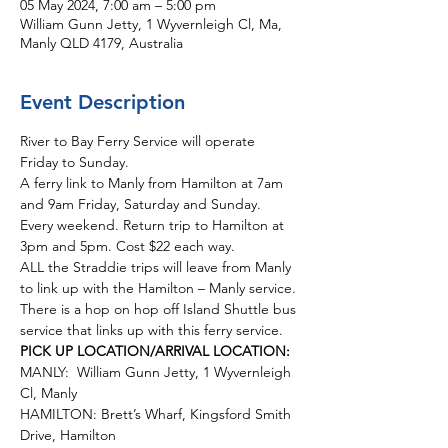
05 May 2024, 7:00 am – 5:00 pm
William Gunn Jetty, 1 Wyvernleigh Cl, Ma,
Manly QLD 4179, Australia
Event Description
River to Bay Ferry Service will operate 
Friday to Sunday.  
A ferry link to Manly from Hamilton at 7am 
and 9am Friday, Saturday and Sunday. 
Every weekend. Return trip to Hamilton at 
3pm and 5pm. Cost $22 each way.
ALL the Straddie trips will leave from Manly 
to link up with the Hamilton – Manly service. 
There is a hop on hop off Island Shuttle bus 
service that links up with this ferry service. 
PICK UP LOCATION/ARRIVAL LOCATION:
MANLY:  William Gunn Jetty, 1 Wyvernleigh 
Cl, Manly
HAMILTON: Brett’s Wharf, Kingsford Smith 
Drive, Hamilton