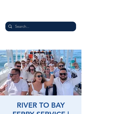
RIVER TO BAY