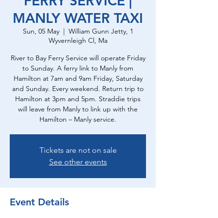
FERRY SERVICE |
MANLY WATER TAXI
Sun, 05 May
  |  
William Gunn Jetty, 1
Wyvernleigh Cl, Ma
River to Bay Ferry Service will operate Friday
to Sunday. A ferry link to Manly from
Hamilton at 7am and 9am Friday, Saturday
and Sunday. Every weekend. Return trip to
Hamilton at 3pm and 5pm. Straddie trips
will leave from Manly to link up with the
Hamilton – Manly service.
Tickets are not on sale
See other events
Event Details