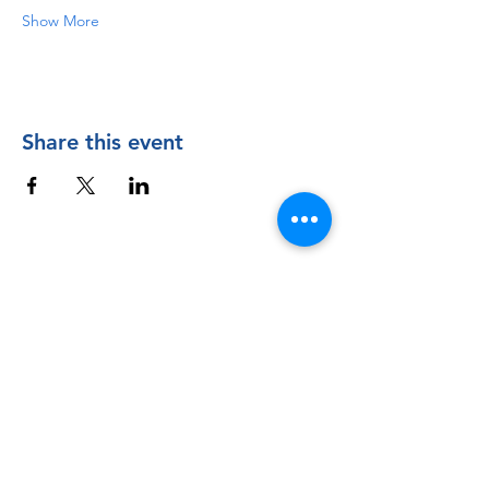
Show More
Share this event
Contact Us