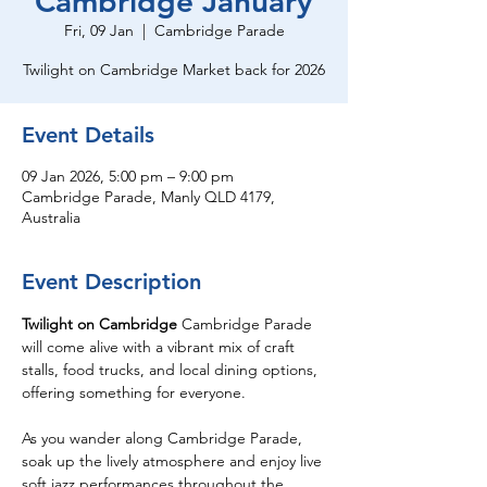
Cambridge January
Fri, 09 Jan
  |  
Cambridge Parade
Twilight on Cambridge Market back for 2026
Event Details
09 Jan 2026, 5:00 pm – 9:00 pm
Cambridge Parade, Manly QLD 4179,
Australia
Event Description
Twilight on Cambridge
 Cambridge Parade 
will come alive with a vibrant mix of craft 
stalls, food trucks, and local dining options, 
offering something for everyone. 
As you wander along Cambridge Parade, 
soak up the lively atmosphere and enjoy live 
soft jazz performances throughout the 