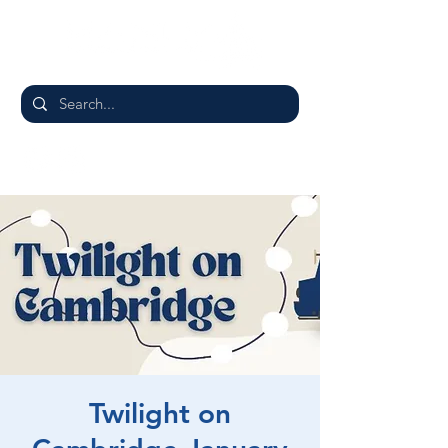
Twilight on