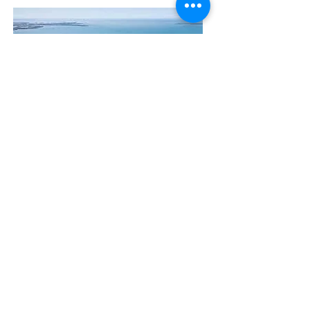
The Manly Harbour Village website is
owned and operated by the Manly
Harbour Village Chamber of Commerce.
For all enquiries, please
visit our website
or
email us
.
GET THE NEWS