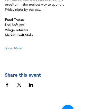
precinct — the perfect way to spend a 
Friday night by the bay. 
Food Trucks
Live Soft jazz
Village retailers
Market Craft Stalls
Show More
Share this event
Contact Us