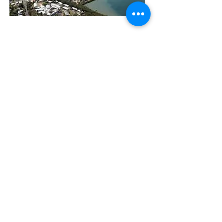
The Manly Harbour Village website is
owned and operated by the Manly
Harbour Village Chamber of Commerce.
For all enquiries, please
visit our website
or
email us
.
GET THE NEWS
Subscribe
© 2026 by MHVCC