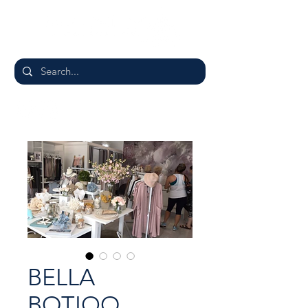
BELLA
BOTIQO