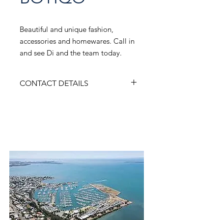
Beautiful and unique fashion,
accessories and homewares. Call in
and see Di and the team today.
CONTACT DETAILS
ADDRESS
Shop B, 50 Cambridge Parade, Manly
Q 4179
Contact Us
PHONE
0733935840
WEBSITE
instagram.com/bellabotiqo