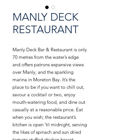
MANLY DECK
RESTAURANT
Manly Deck Bar & Restaurant is only
70 metres from the water’s edge
and offers patrons expansive views
over Manly, and the sparkling
marina in Moreton Bay. It’s the
place to be if you want to chill out,
savour a cocktail or two, enjoy
mouth-watering food, and dine out
casually at a reasonable price. Eat
when you wish; the restaurant’s
kitchen is open ’til midnight, serving
the likes of spinach and sun dried
tomato stuffed chicken breast,