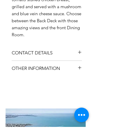
grilled and served with a mushroom
and blue vein cheese sauce. Choose
between the Back Deck with those
amazing views and the front Dining
Room.
CONTACT DETAILS
ADDRESS
OTHER INFORMATION
45 Cambridge Parade, Manly QLD
4179
PHONE
3396 3824
Contact Us
WEBSITE
manlydeck.com.au