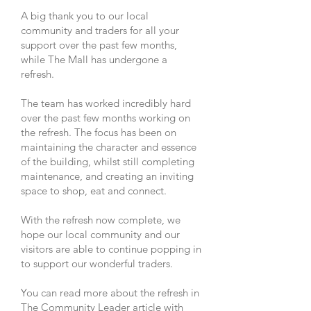
A big thank you to our local
community and traders for all your
support over the past few months,
while The Mall has undergone a
refresh.
The team has worked incredibly hard
over the past few months working on
the refresh. The focus has been on
maintaining the character and essence
of the building, whilst still completing
maintenance, and creating an inviting
space to shop, eat and connect.
With the refresh now complete, we
hope our local community and our
visitors are able to continue popping in
to support our wonderful traders.
You can read more about the refresh in
The Community Leader article with