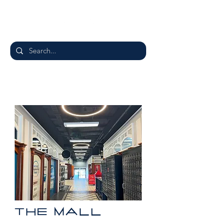
THE MALL