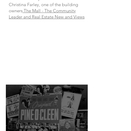
Christina Farley, one of the building
owners
The Mall - The Community
Leader and Real Estate New and Views
Manly
HARBOUR
vILLAGE
rEFRESH