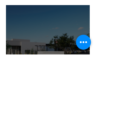
Latest Updates and
Questions
Contact Us