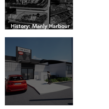
History: Manly Harbour
Village Shopping Centre
Changes to The Mall